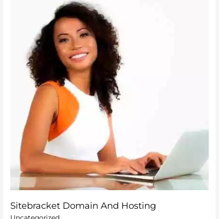
Domain
And
Hosting
Sitebracket Domain And Hosting
Uncategorized