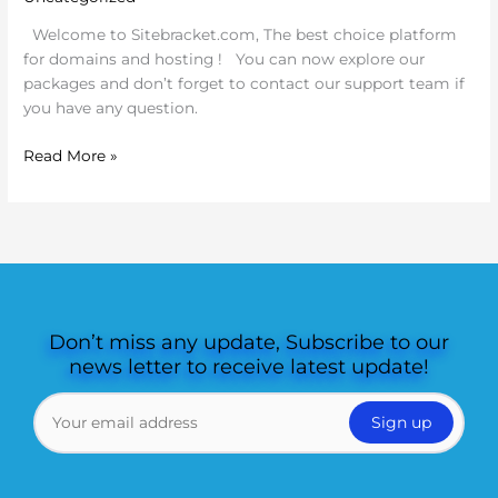
Welcome to Sitebracket.com, The best choice platform
for domains and hosting ! You can now explore our
packages and don’t forget to contact our support team if
you have any question.
Read More »
Don’t miss any update, Subscribe to our
news letter to receive latest update!