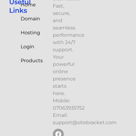
Useful
Home
Fast,
Links
secure,
Domain
and
seamless
Hosting
performance
with 24/7
Login
support.
Your
Products
powerful
online
presence
starts
here.
Mobile:
07063935752
Email:
support@sitebracket.com