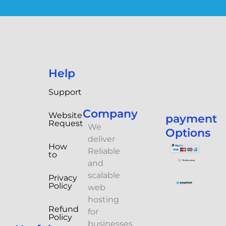
Help
Support
Company
Website
payment
Request
We
Options
deliver
How
Reliable
to
and
scalable
Privacy
Policy
web
hosting
Refund
for
Policy
businesses.