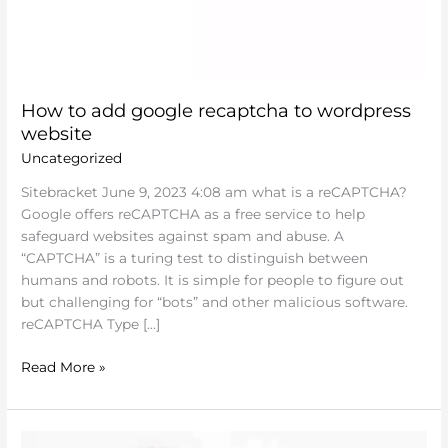
How to add google recaptcha to wordpress
website
Uncategorized
Sitebracket June 9, 2023 4:08 am what is a reCAPTCHA?
Google offers reCAPTCHA as a free service to help
safeguard websites against spam and abuse. A
“CAPTCHA” is a turing test to distinguish between
humans and robots. It is simple for people to figure out
but challenging for “bots” and other malicious software.
reCAPTCHA Type […]
Read More »
Sitebracket